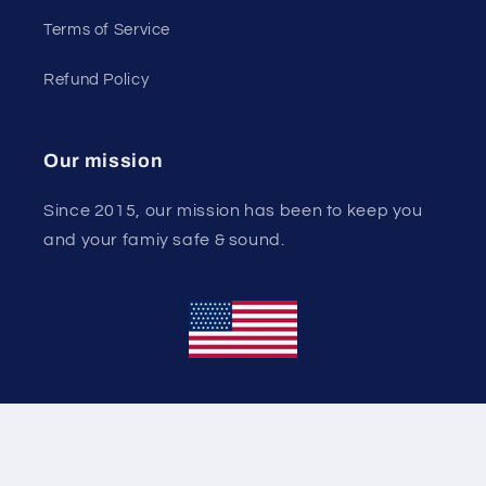
Terms of Service
Refund Policy
Our mission
Since 2015, our mission has been to keep you
and your famiy safe & sound.