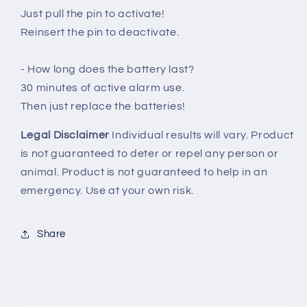
Just pull the pin to activate!
Reinsert the pin to deactivate.
- How long does the battery last?
30 minutes of active alarm use.
Then just replace the batteries!
Legal Disclaimer
Individual results will vary. Product
is not guaranteed to deter or repel any person or
animal. Product is not guaranteed to help in an
emergency. Use at your own risk.
Share