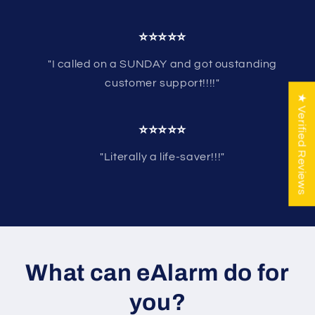
⭐⭐⭐⭐⭐
"I called on a SUNDAY and got oustanding
customer support!!!!"
★ Verified Reviews
⭐⭐⭐⭐⭐
"Literally a life-saver!!!"
What can eAlarm do for
you?