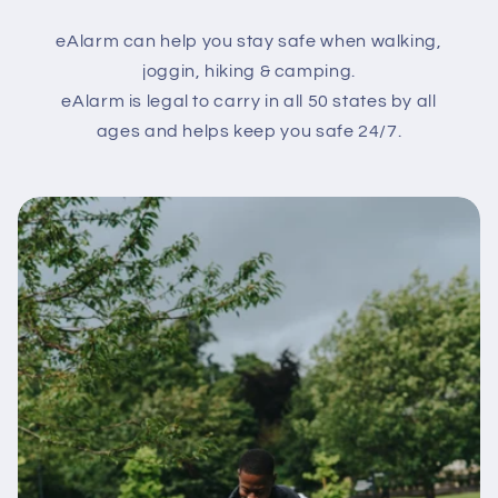
eAlarm can help you stay safe when walking,
joggin, hiking & camping.
eAlarm is legal to carry in all 50 states by all
ages and helps keep you safe 24/7.