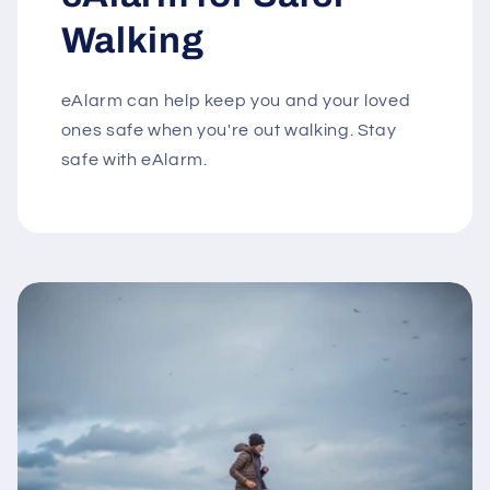
Walking
eAlarm can help keep you and your loved
ones safe when you're out walking. Stay
safe with eAlarm.