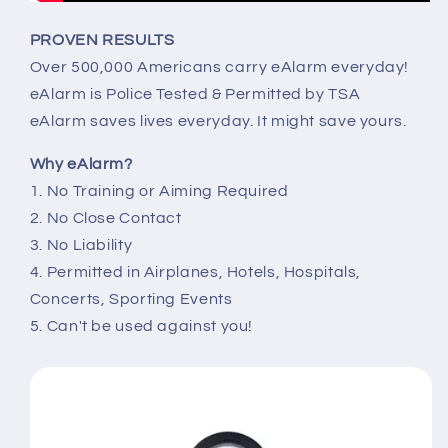
PROVEN RESULTS
Over 500,000 Americans carry eAlarm everyday!
eAlarm is Police Tested & Permitted by TSA
eAlarm saves lives everyday. It might save yours.
Why eAlarm?
1. No Training or Aiming Required
2. No Close Contact
3. No Liability
4. Permitted in Airplanes, Hotels, Hospitals,
Concerts, Sporting Events
5. Can't be used against you!