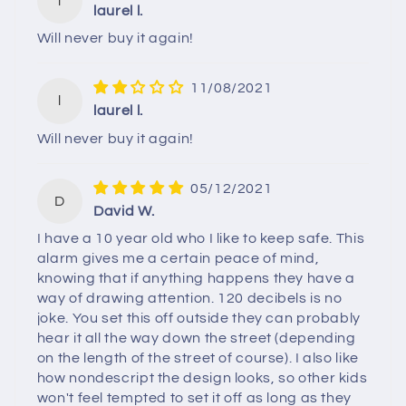
l
laurel l.
Will never buy it again!
11/08/2021
l
laurel l.
Will never buy it again!
05/12/2021
D
David W.
I have a 10 year old who I like to keep safe. This
alarm gives me a certain peace of mind,
knowing that if anything happens they have a
way of drawing attention. 120 decibels is no
joke. You set this off outside they can probably
hear it all the way down the street (depending
on the length of the street of course). I also like
how nondescript the design looks, so other kids
won't feel tempted to set it off as long as they