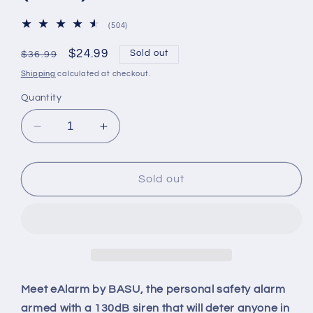
504
(504)
total
reviews
Regular
Sale
$24.99
Sold out
$36.99
price
price
Shipping
calculated at checkout.
Quantity
Decrease
Increase
quantity
quantity
for
for
BASU®
BASU®
Sold out
eAlarm
eAlarm
Plus
Plus
130db
130db
Emergency
Emergency
Alarm
Alarm
for
for
Camping
Camping
Meet eAlarm by BASU, the personal safety alarm
&amp;
&amp;
armed with a 130dB siren that will deter anyone in