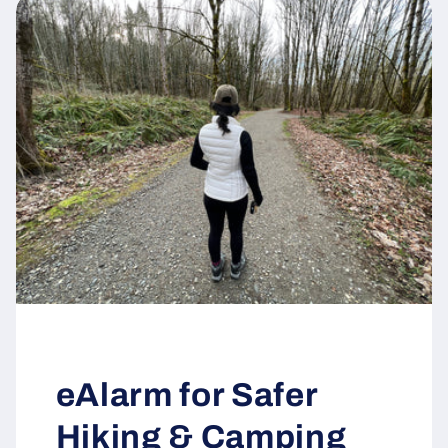
eAlarm for Safer
Hiking & Camping