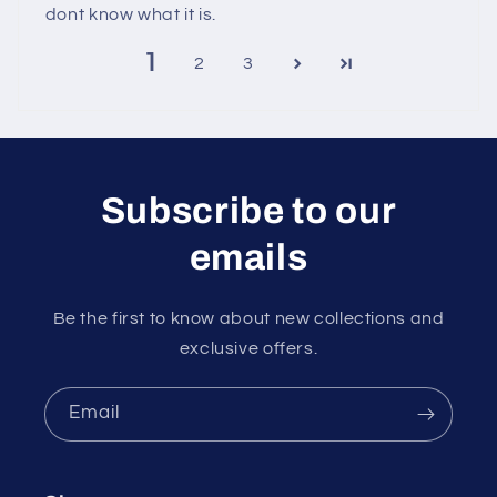
dont know what it is.
1
2
3
Subscribe to our
emails
Be the first to know about new collections and
exclusive offers.
Email