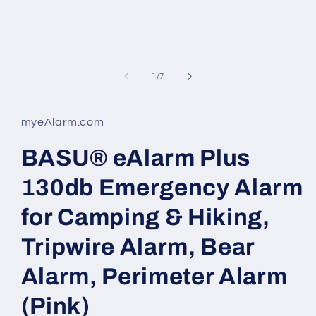
of
1
/
7
myeAlarm.com
BASU® eAlarm Plus
130db Emergency Alarm
for Camping & Hiking,
Tripwire Alarm, Bear
Alarm, Perimeter Alarm
(Pink)