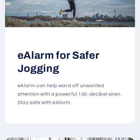
eAlarm for Safer
Jogging
eAlarm can help ward off unwanted
attention with a powerful 130-decibel siren.
Stay safe with eAlarm.