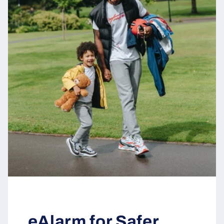
eAlarm for Safer