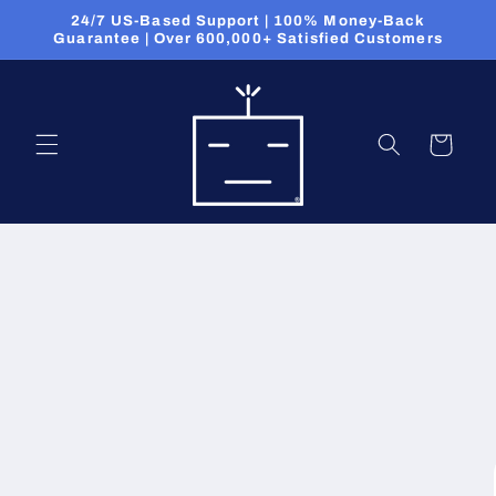
Skip to
24/7 US-Based Support | 100% Money-Back
content
Guarantee | Over 600,000+ Satisfied Customers
Cart
Skip to
product
information