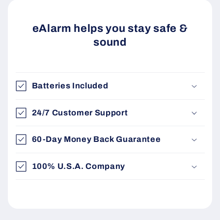
eAlarm helps you stay safe &
sound
Batteries Included
24/7 Customer Support
60-Day Money Back Guarantee
100% U.S.A. Company