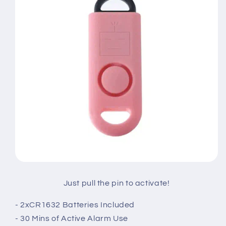
Just pull the pin to activate!
- 2xCR1632 Batteries Included
- 30 Mins of Active Alarm Use