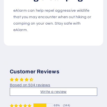
eAlarm can help repel aggressive wildlife
that you may encounter when out hiking or
camping on your own. Stay safe with
eAlarm.
Customer Reviews
Based on 504 reviews
Write a review
68%
(344)