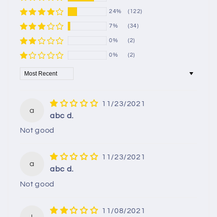
24%
(122)
7%
(34)
0%
(2)
0%
(2)
Sort by
11/23/2021
a
abc d.
Not good
11/23/2021
a
abc d.
Not good
11/08/2021