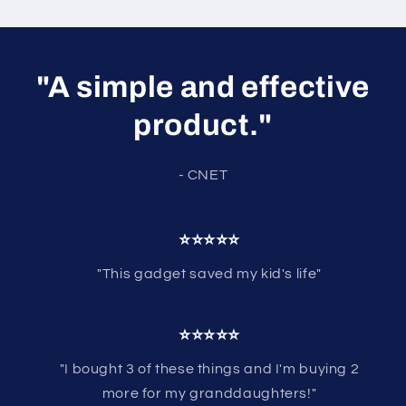
"A simple and effective
product."
- CNET
⭐⭐⭐⭐⭐
"This gadget saved my kid's life"
⭐⭐⭐⭐⭐
"I bought 3 of these things and I'm buying 2
more for my granddaughters!"