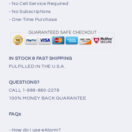
- No Cell Service Required
- No Subscriptions
- One-Time Purchase
IN STOCK & FAST SHIPPING
FULFILLED IN THE U.S.A.
QUESTIONS?
CALL 1-888-880-2278
100% MONEY BACK GUARANTEE
FAQs
- How do I use eAlarm?