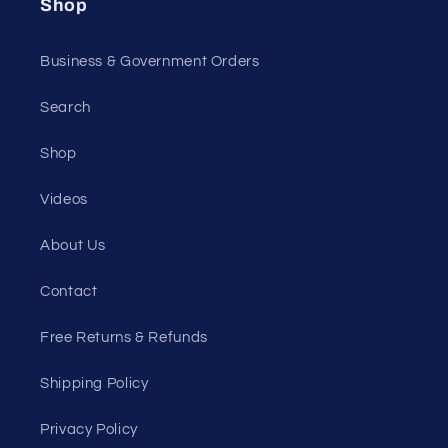
Shop
Business & Government Orders
Search
Shop
Videos
About Us
Contact
Free Returns & Refunds
Shipping Policy
Privacy Policy